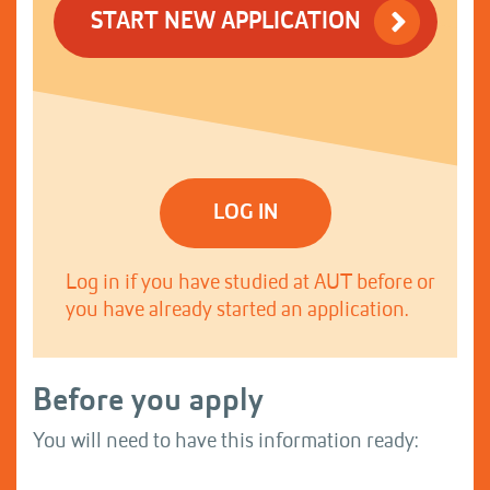
START NEW APPLICATION
LOG IN
Log in if you have studied at AUT before or
you have already started an application.
Before you apply
You will need to have this information ready: