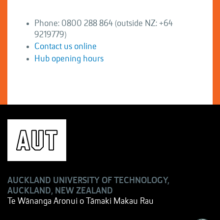
Phone: 0800 288 864 (outside NZ: +64
9219779)
Contact us online
Hub opening hours
AUCKLAND UNIVERSITY OF TECHNOLOGY,
AUCKLAND, NEW ZEALAND
Te Wānanga Aronui o Tāmaki Makau Rau