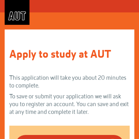
Skip
to
Content
Apply to study at AUT
This application will take you about 20 minutes
to complete.
To save or submit your application we will ask
you to register an account. You can save and exit
at any time and complete it later.