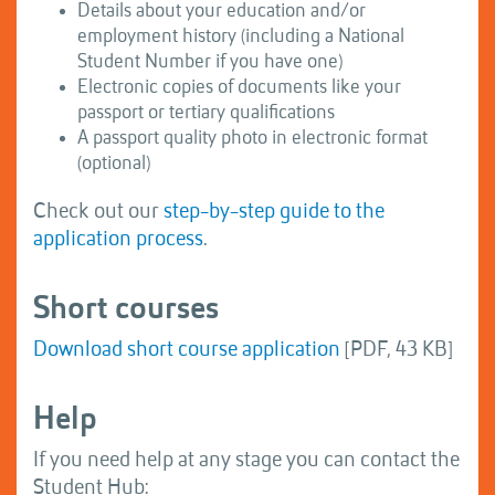
Details about your education and/or
employment history (including a National
Student Number if you have one)
Electronic copies of documents like your
passport or tertiary qualifications
A passport quality photo in electronic format
(optional)
Check out our
step-by-step guide to the
application process
.
Short courses
Download short course application
[PDF, 43 KB]
Help
If you need help at any stage you can contact the
Student Hub: