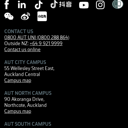
CONTACT US
0800 AUT UNI (0800 288 864)
Outside NZ:
+64 9 921 9999
Contact us online
AUT CITY CAMPUS
55 Wellesley Street East,
Auckland Central
Campus map
AUT NORTH CAMPUS
90 Akoranga Drive,
Northcote, Auckland
Campus map
AUT SOUTH CAMPUS