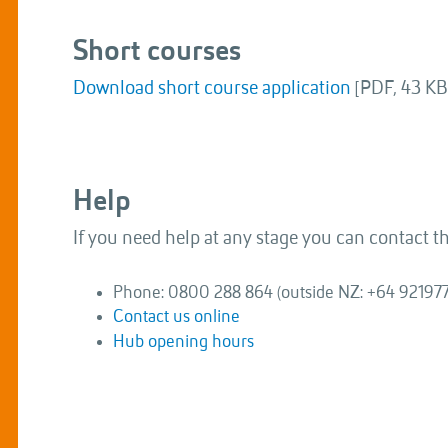
Short courses
Download short course application
[PDF, 43 KB
Help
If you need help at any stage you can contact 
Phone: 0800 288 864 (outside NZ: +64 92197
Contact us online
Hub opening hours