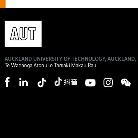
AUCKLAND UNIVERSITY OF TECHNOLOGY, AUCKLAND,
Te Wānanga Aronui o Tāmaki Makau Rau