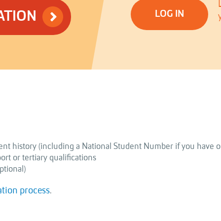
ATION
LOG IN
nt history (including a National Student Number if you have o
t or tertiary qualifications
ptional)
ation process
.