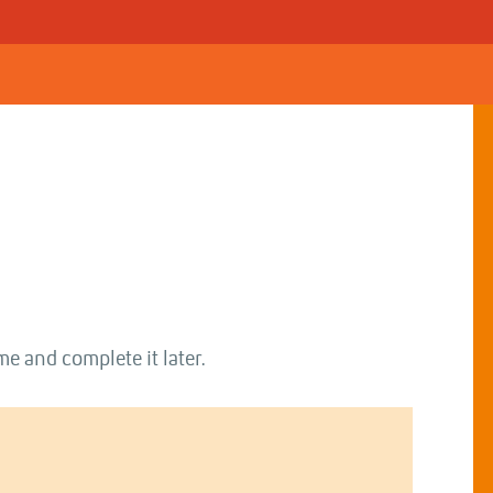
me and complete it later.