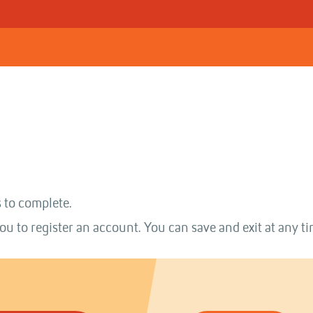
 to complete.
ou to register an account. You can save and exit at any ti