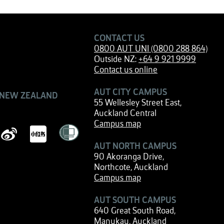
CONTACT US
0800 AUT UNI (0800 288 864)
Outside NZ:
+64 9 921 9999
Contact us online
AUT CITY CAMPUS
 NEW ZEALAND
55 Wellesley Street East,
Auckland Central
Campus map
AUT NORTH CAMPUS
90 Akoranga Drive,
Northcote, Auckland
Campus map
AUT SOUTH CAMPUS
640 Great South Road,
Manukau, Auckland