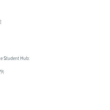
]
the Student Hub:
79)