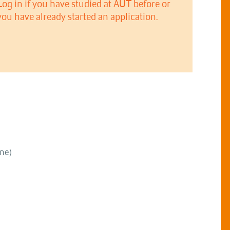
Log in if you have studied at AUT before or
you have already started an application.
ne)