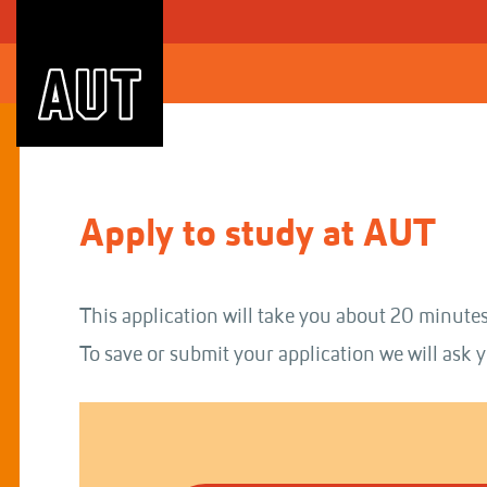
Skip
to
Content
Apply to study at AUT
This application will take you about 20 minutes
To save or submit your application we will ask y