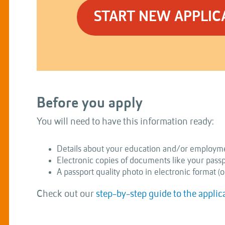
START NEW APPLIC
Before you apply
You will need to have this information ready:
Details about your education and/or employme
Electronic copies of documents like your passpor
A passport quality photo in electronic format (o
Check out our
step-by-step guide to the applic