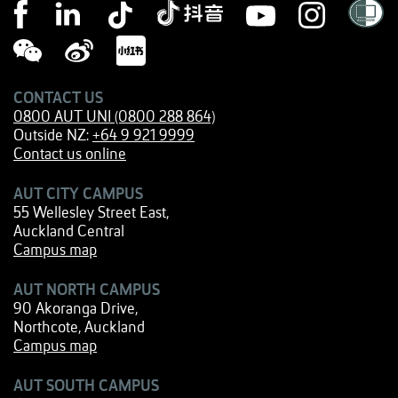
CONTACT US
0800 AUT UNI (0800 288 864)
Outside NZ:
+64 9 921 9999
Contact us online
AUT CITY CAMPUS
55 Wellesley Street East,
Auckland Central
Campus map
AUT NORTH CAMPUS
90 Akoranga Drive,
Northcote, Auckland
Campus map
AUT SOUTH CAMPUS