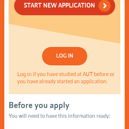
START NEW APPLICATION
LOG IN
Log in if you have studied at AUT before or
you have already started an application.
Before you apply
You will need to have this information ready: