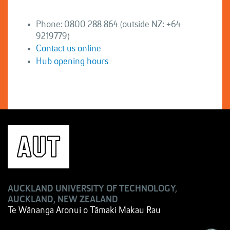
Phone: 0800 288 864 (outside NZ: +64
9219779)
Contact us online
Hub opening hours
AUCKLAND UNIVERSITY OF TECHNOLOGY,
AUCKLAND, NEW ZEALAND
Te Wānanga Aronui o Tāmaki Makau Rau