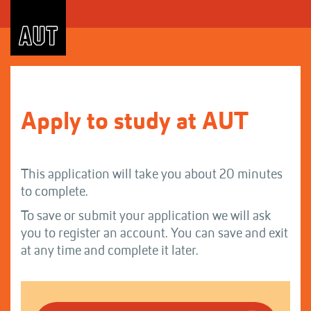
Skip
to
Content
Apply to study at AUT
This application will take you about 20 minutes
to complete.
To save or submit your application we will ask
you to register an account. You can save and exit
at any time and complete it later.