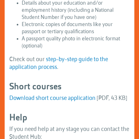
Details about your education and/or
employment history (including a National
Student Number if you have one)
Electronic copies of documents like your
passport or tertiary qualifications
A passport quality photo in electronic format
(optional)
Check out our
step-by-step guide to the
application process
.
Short courses
Download short course application
[PDF, 43 KB]
Help
If you need help at any stage you can contact the
Student Hub: