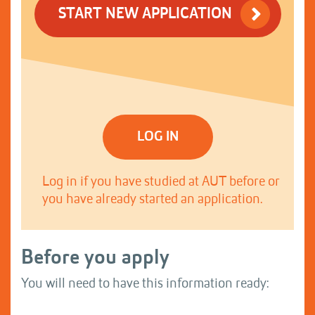
START NEW APPLICATION
LOG IN
Log in if you have studied at AUT before or
you have already started an application.
Before you apply
You will need to have this information ready: