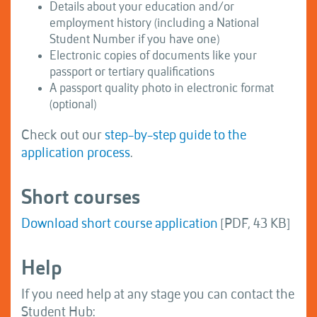
Details about your education and/or
employment history (including a National
Student Number if you have one)
Electronic copies of documents like your
passport or tertiary qualifications
A passport quality photo in electronic format
(optional)
Check out our
step-by-step guide to the
application process
.
Short courses
Download short course application
[PDF, 43 KB]
Help
If you need help at any stage you can contact the
Student Hub: