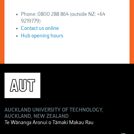
Phone: 0800 288 864 (outside NZ: +64
9219779)
Contact us online
Hub opening hours
AUCKLAND UNIVERSITY OF TECHNOLOGY,
AUCKLAND, NEW ZEALAND
Te Wānanga Aronui o Tāmaki Makau Rau