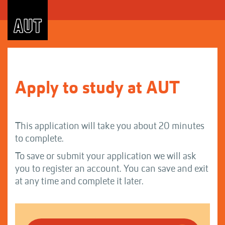
Skip
to
Content
Apply to study at AUT
This application will take you about 20 minutes
to complete.
To save or submit your application we will ask
you to register an account. You can save and exit
at any time and complete it later.