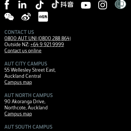
CONTACT US
0800 AUT UNI (0800 288 864)
Outside NZ:
+64 9 921 9999
Contact us online
AUT CITY CAMPUS
55 Wellesley Street East,
Auckland Central
Campus map
AUT NORTH CAMPUS
90 Akoranga Drive,
Northcote, Auckland
Campus map
AUT SOUTH CAMPUS