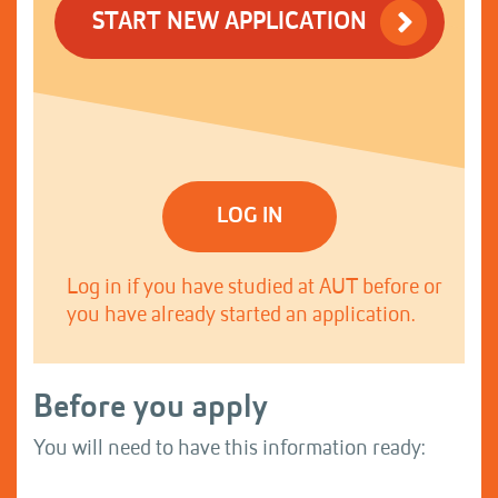
START NEW APPLICATION
LOG IN
Log in if you have studied at AUT before or
you have already started an application.
Before you apply
You will need to have this information ready: