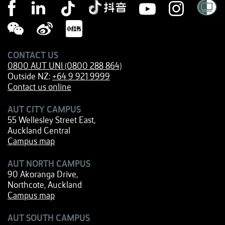
CONTACT US
0800 AUT UNI (0800 288 864)
Outside NZ:
+64 9 921 9999
Contact us online
AUT CITY CAMPUS
55 Wellesley Street East,
Auckland Central
Campus map
AUT NORTH CAMPUS
90 Akoranga Drive,
Northcote, Auckland
Campus map
AUT SOUTH CAMPUS