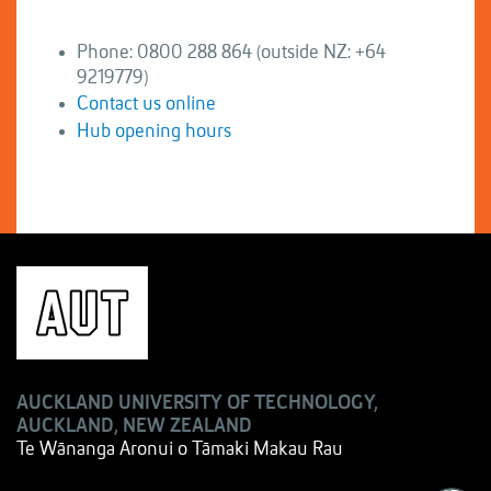
Phone: 0800 288 864 (outside NZ: +64
9219779)
Contact us online
Hub opening hours
AUCKLAND UNIVERSITY OF TECHNOLOGY,
AUCKLAND, NEW ZEALAND
Te Wānanga Aronui o Tāmaki Makau Rau