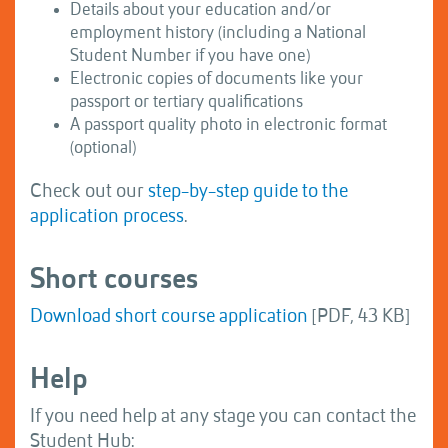
Details about your education and/or
employment history (including a National
Student Number if you have one)
Electronic copies of documents like your
passport or tertiary qualifications
A passport quality photo in electronic format
(optional)
Check out our
step-by-step guide to the
application process
.
Short courses
Download short course application
[PDF, 43 KB]
Help
If you need help at any stage you can contact the
Student Hub: