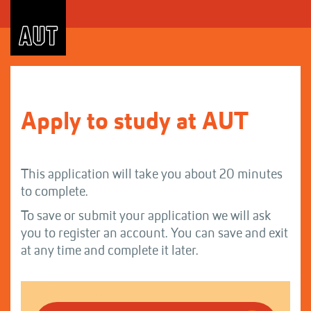
Skip
to
Content
Apply to study at AUT
This application will take you about 20 minutes
to complete.
To save or submit your application we will ask
you to register an account. You can save and exit
at any time and complete it later.