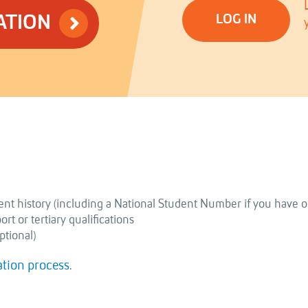
ATION
LOG IN
nt history (including a National Student Number if you have o
t or tertiary qualifications
ptional)
ation process
.