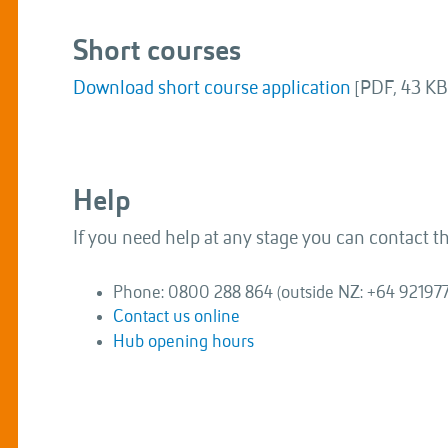
Short courses
Download short course application
[PDF, 43 KB
Help
If you need help at any stage you can contact 
Phone: 0800 288 864 (outside NZ: +64 92197
Contact us online
Hub opening hours