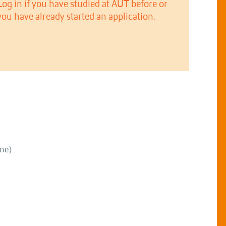
Log in if you have studied at AUT before or
you have already started an application.
ne)