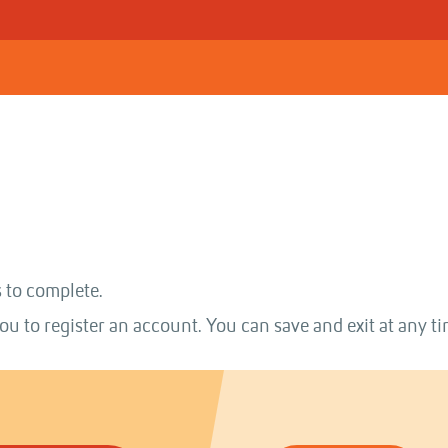
 to complete.
ou to register an account. You can save and exit at any ti