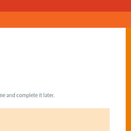
me and complete it later.