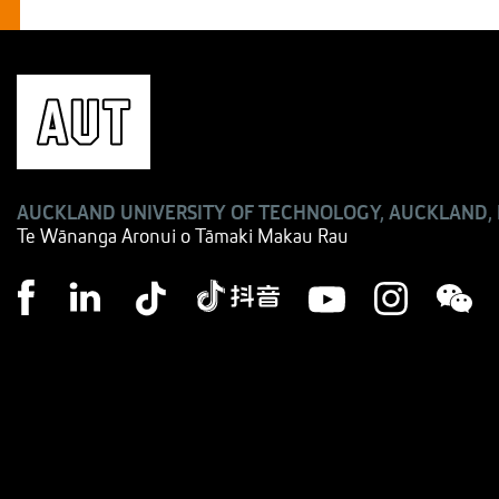
AUCKLAND UNIVERSITY OF TECHNOLOGY, AUCKLAND,
Te Wānanga Aronui o Tāmaki Makau Rau