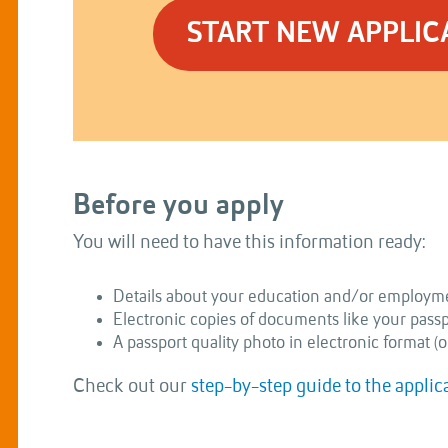
START NEW APPLIC
Before you apply
You will need to have this information ready:
Details about your education and/or employme
Electronic copies of documents like your passpor
A passport quality photo in electronic format (o
Check out our
step-by-step guide to the applic