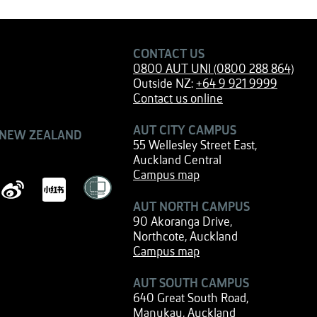
CONTACT US
0800 AUT UNI (0800 288 864)
Outside NZ:
+64 9 921 9999
Contact us online
AUT CITY CAMPUS
 NEW ZEALAND
55 Wellesley Street East,
Auckland Central
Campus map
AUT NORTH CAMPUS
90 Akoranga Drive,
Northcote, Auckland
Campus map
AUT SOUTH CAMPUS
640 Great South Road,
Manukau, Auckland