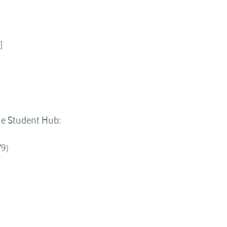
]
the Student Hub:
79)