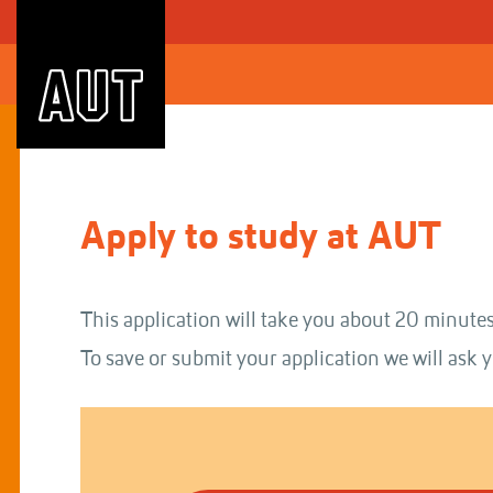
Skip
to
Content
Apply to study at AUT
This application will take you about 20 minutes
To save or submit your application we will ask y